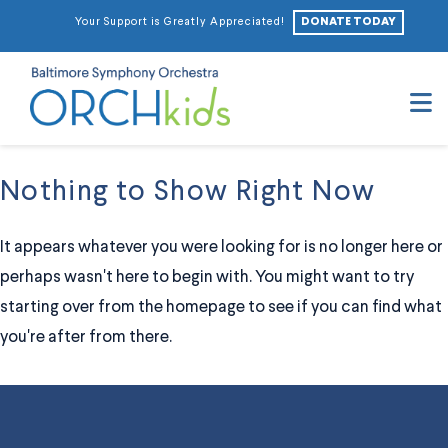
DONATE TODAY
Your Support is Greatly Appreciated!
N
Nothing to Show Right Now
It appears whatever you were looking for is no longer here or
perhaps wasn't here to begin with. You might want to try
starting over from the homepage to see if you can find what
you're after from there.