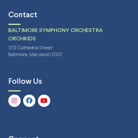
Contact
BALTIMORE SYMPHONY ORCHESTRA
ORCHKIDS
1212 Cathedral Street
Baltimore, Maryland | 21201
Follow Us