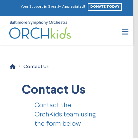
DONATE TODAY
Your Support is Greatly Appreciated!
Na
Home
/
Contact Us
Contact Us
Contact the
OrchKids team using
the form below