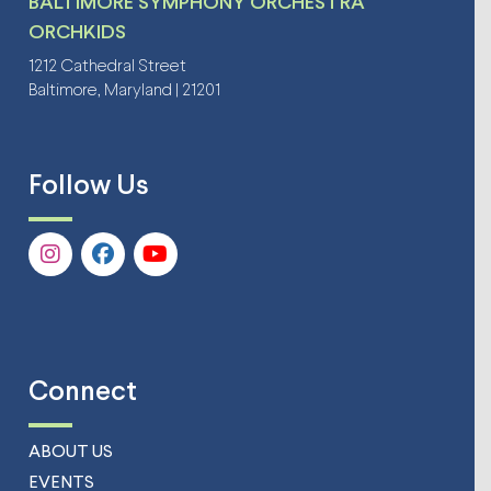
BALTIMORE SYMPHONY ORCHESTRA
ORCHKIDS
1212 Cathedral Street
Baltimore, Maryland | 21201
Follow Us
Connect
ABOUT US
EVENTS