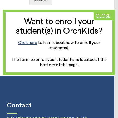
CLOSE
Want to enroll your
student(s) in OrchKids?
Click here
to learn about how to enroll your
student(s).
The form to enroll your student(s) is located at the
bottom of the page.
Contact