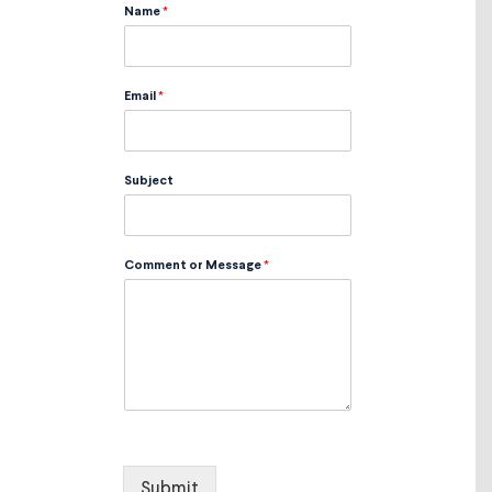
Name
*
Email
*
Subject
Comment or Message
*
Submit