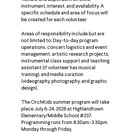
instrument, interest, and availability. A
specific schedule and area of focus will
be created for each
volunteer
.
Areas of responsibility include but are
not limited to: Day-to-day program
operations, concert logistics and event
management, artistic research projects,
instrumental class support and teaching
assistant (if volunteer has musical
training), and media curation
(videography, photography, and graphic
design).
The OrchKids summer program will take
place July 6-24, 2026 at Highlandtown
Elementary/Middle School #237.
Programming runs from 8:30am-3:30pm
Monday through Friday.