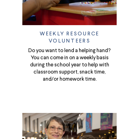
WEEKLY RESOURCE
VOLUNTEERS
Do you want to lend a helping hand?
You can come in on a weekly basis
during the school year to help with
classroom support, snack time,
and/or homework time.