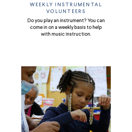
WEEKLY INSTRUMENTAL
VOLUNTEERS
Do you play an instrument? You can
come in on a weekly basis to help
with music instruction.