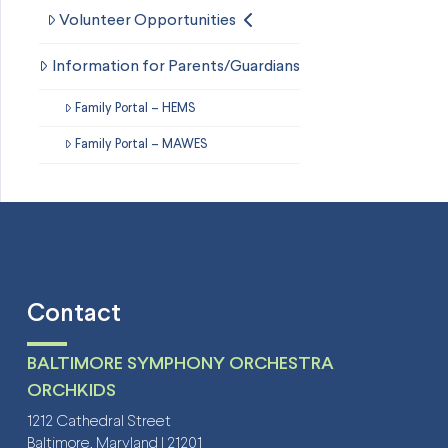
Volunteer Opportunities
Information for Parents/Guardians
Family Portal – HEMS
Family Portal – MAWES
Contact
BALTIMORE SYMPHONY ORCHESTRA
ORCHKIDS
1212 Cathedral Street
Baltimore, Maryland | 21201