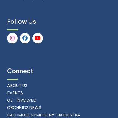
Follow Us
Connect
ABOUT US
EVENTS
GET INVOLVED
ORCHKIDS NEWS
BALTIMORE SYMPHONY ORCHESTRA