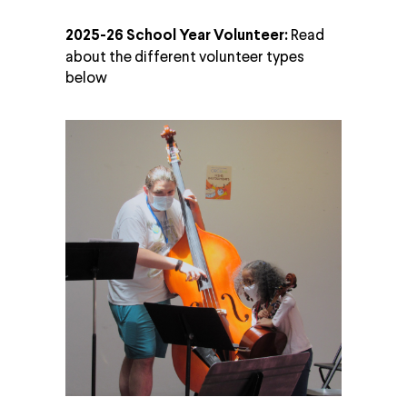
Read
2025-26 School Year Volunteer:
about the different volunteer types
below