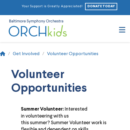
DONATE TODAY
Your Support is Greatly Appreciated!
N
Home
/
Get Involved
/
Volunteer Opportunities
Volunteer
Opportunities
Interested
Summer Volunteer:
in
volunteer
ing with us
this
summer
?
Summer
Volunteer
work is
flexible and dependent on skills,