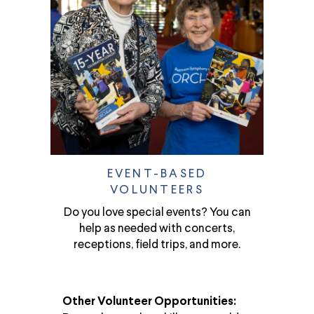
EVENT-BASED
VOLUNTEERS
Do you love special events? You can
help as needed with concerts,
receptions, field trips, and more.
Other Volunteer Opportunities: