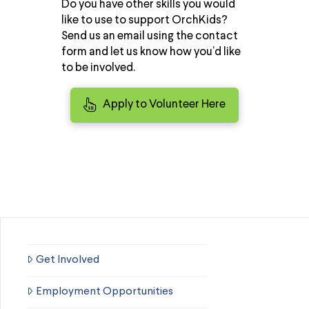
Do you have other skills you would
like to use to support OrchKids?
Send us an email using the contact
form and let us know how you’d like
to be involved.
Apply to Volunteer Here
Get Involved
Employment Opportunities