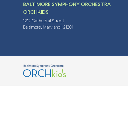
BALTIMORE SYMPHONY ORCHESTRA
ORCHKIDS
1212 Cathedral Street
Baltimore, Maryland | 21201