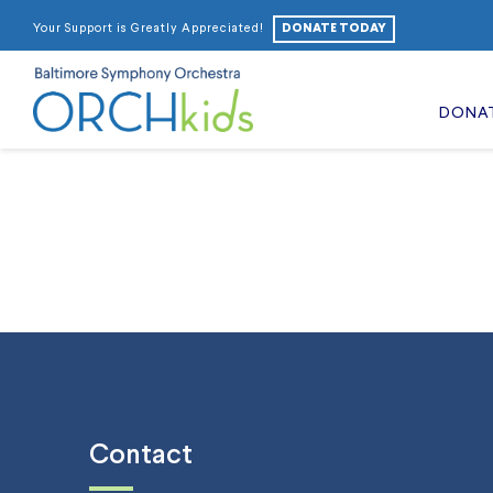
DONATE TODAY
Your Support is Greatly Appreciated!
DONA
Contact