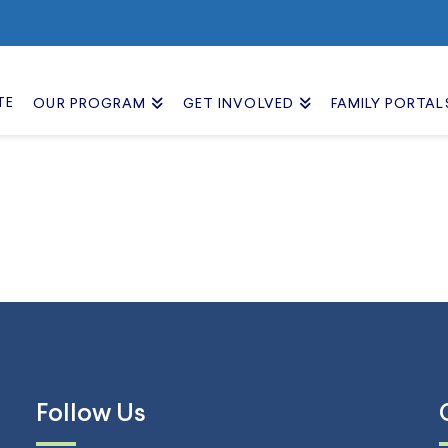
TE
OUR PROGRAM
GET INVOLVED
FAMILY PORTAL
Follow Us