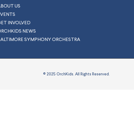
ABOUT US
EVENTS
GET INVOLVED
ORCHKIDS NEWS
BALTIMORE SYMPHONY ORCHESTRA
© 2025 OrchKids. All Rights Reserved.