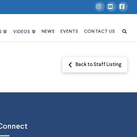
Instagram
YouTube
Facebook
NEWS
EVENTS
CONTACT US
S
VIDEOS
Back to Staff Listing
Connect