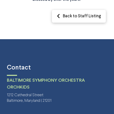
Back to Staff Listing
Contact
BALTIMORE SYMPHONY ORCHESTRA
ORCHKIDS
1212 Cathedral Street
Baltimore, Maryland | 21201