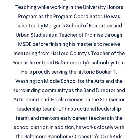
Teaching while working in the University Honors
Program as the Program Coordinator. He was
selected by Morgan’s School of Education and
Urban Studies as a Teacher of Promise through
MSDE before finishing his master’s to receive
mentoring from Harford County’s Teacher of the
Year as he entered Baltimore city’s school system.
He is proudly serving the historic Booker T.
Washington Middle School for the Arts and the
surrounding community as the Band Director and
Arts Team Lead. He also serves on the SLT (senior
leadership team), ILT (instructional leadership
team), and mentors early career teachers in the
school district. In addition, he works closely with
the Baltimore Symphony Orchestra’s OrchKids