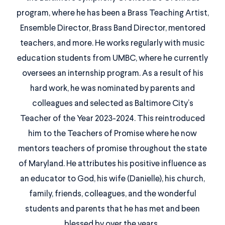
program, where he has been a Brass Teaching Artist,
Ensemble Director, Brass Band Director, mentored
teachers, and more. He works regularly with music
education students from UMBC, where he currently
oversees an internship program. As a result of his
hard work, he was nominated by parents and
colleagues and selected as Baltimore City’s
Teacher of the Year 2023-2024. This reintroduced
him to the Teachers of Promise where he now
mentors teachers of promise throughout the state
of Maryland. He attributes his positive influence as
an educator to God, his wife (Danielle), his church,
family, friends, colleagues, and the wonderful
students and parents that he has met and been
blessed by over the years.