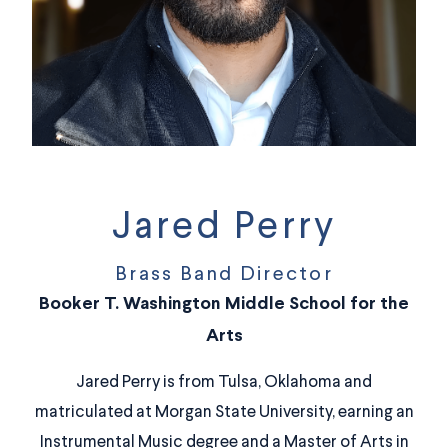
Jared Perry
Brass Band Director
Booker T. Washington Middle School for the
Arts
Jared Perry is from Tulsa, Oklahoma and
matriculated at Morgan State University, earning an
Instrumental Music degree and a Master of Arts in