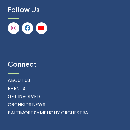
Follow Us
Connect
ABOUT US
EVENTS
GET INVOLVED
ORCHKIDS NEWS
BALTIMORE SYMPHONY ORCHESTRA