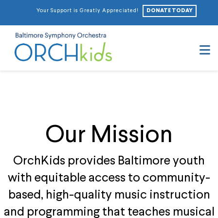
DONATE TODAY
Your Support is Greatly Appreciated!
N
Our Mission
OrchKids provides Baltimore youth
with equitable access to community-
based, high-quality music instruction
and programming that teaches musical