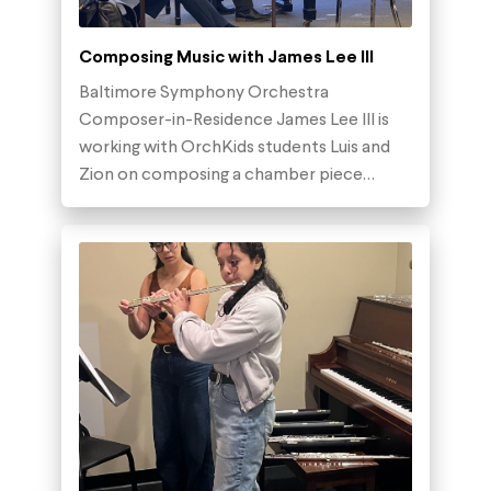
Composing Music with James Lee III
Baltimore Symphony Orchestra
Composer-in-Residence James Lee III is
working with OrchKids students Luis and
Zion on composing a chamber piece…