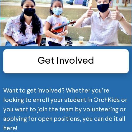
Get Involved
Want to get involved? Whether you’re
looking to enroll your student in OrchKids or
you want to join the team by volunteering or
applying for open positions, you can do it all
here!