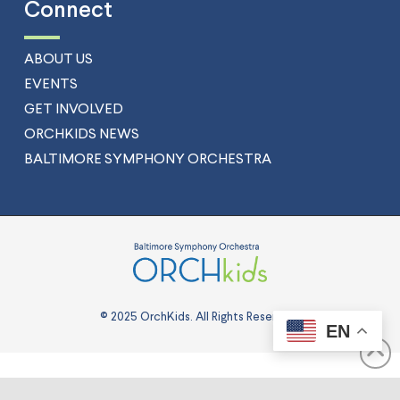
Connect
ABOUT US
EVENTS
GET INVOLVED
ORCHKIDS NEWS
BALTIMORE SYMPHONY ORCHESTRA
© 2025 OrchKids. All Rights Reserved.
EN