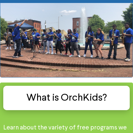
What is OrchKids?
Learn about the variety of free programs we