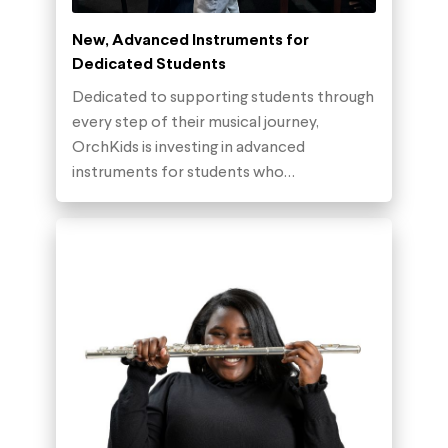
New, Advanced Instruments for
Dedicated Students
Dedicated to supporting students through
every step of their musical journey,
OrchKids is investing in advanced
instruments for students who…