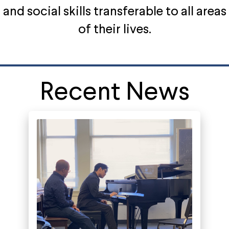
and social skills transferable to all areas
of their lives.
Recent News