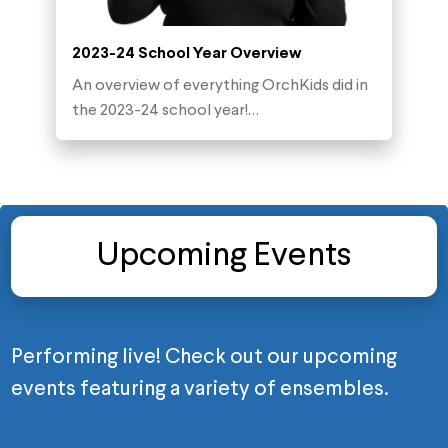
2023-24 School Year Overview
An overview of everything OrchKids did in
the 2023-24 school year!…
Upcoming Events
Performing live! Check out our upcoming
events featuring a variety of ensembles.