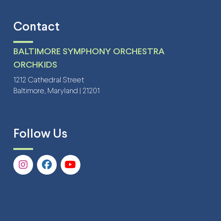
Contact
BALTIMORE SYMPHONY ORCHESTRA
ORCHKIDS
1212 Cathedral Street
Baltimore, Maryland | 21201
Follow Us