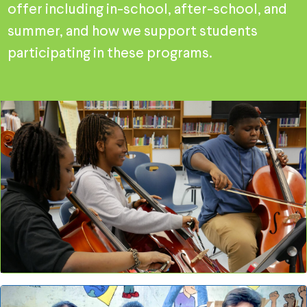
offer including in-school, after-school, and
summer, and how we support students
participating in these programs.