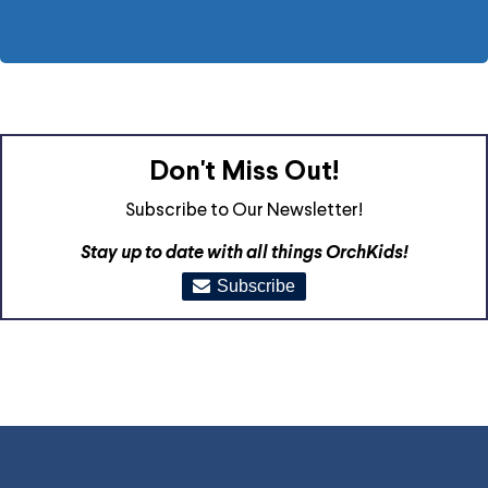
Don't Miss Out!
Subscribe to Our Newsletter!
Stay up to date with all things OrchKids!