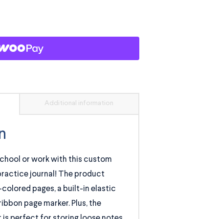
Additional information
n
chool or work with this custom
r practice journal! The product
colored pages, a built-in elastic
ribbon page marker. Plus, the
is perfect for storing loose notes