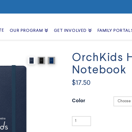
TE
OUR PROGRAM
GET INVOLVED
FAMILY PORTAL
OrchKids 
Notebook
$
17.50
Color
OrchKids
Hardcover