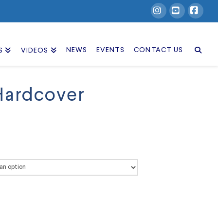
Instagram
YouTube
Facebook
NEWS
EVENTS
CONTACT US
S
VIDEOS
Hardcover