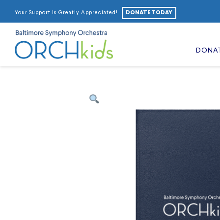
DONATE TODAY
Your Support is Greatly Appreciated!
DONA