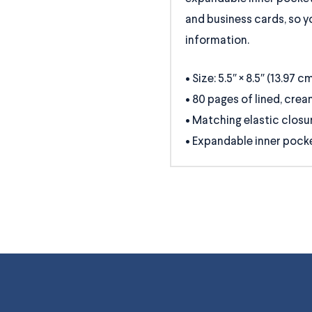
and business cards, so yo
information.
• Size: 5.5″ × 8.5″ (13.97 c
• 80 pages of lined, cre
• Matching elastic closu
• Expandable inner pock