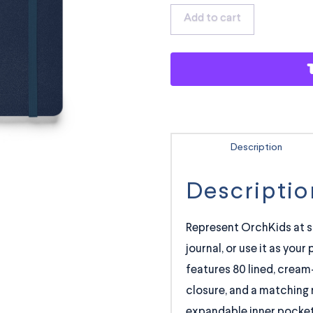
Notebook
Add to cart
quantity
Description
Descriptio
Represent OrchKids at s
journal, or use it as you
features 80 lined, cream-
closure, and a matching 
expandable inner pocket 