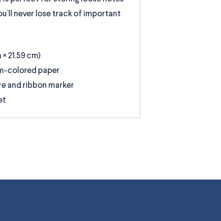
u’ll never lose track of important
m × 21.59 cm)
am-colored paper
re and ribbon marker
et