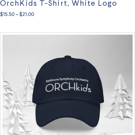
OrchKids T-Shirt, White Logo
Price
$
15.50
$
21.00
–
range:
This
$15.50
through
product
$21.00
has
multiple
variants.
The
options
may
be
chosen
on
the
product