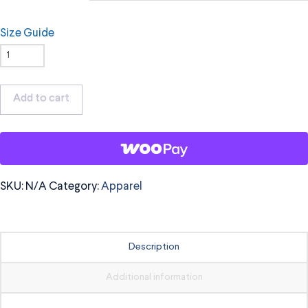
Size Guide
OrchKids
Hoodie,
Black
Add to cart
Logo
quantity
SKU:
N/A
Category:
Apparel
Description
Additional information