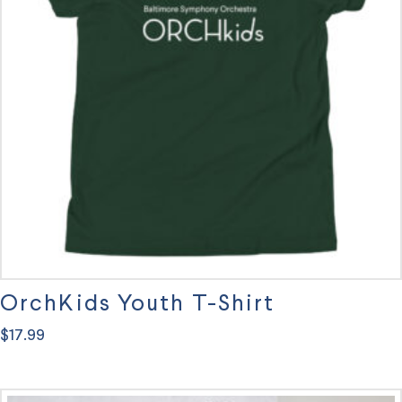
options
may
be
chosen
on
the
product
page
OrchKids Youth T-Shirt
$
17.99
This
product