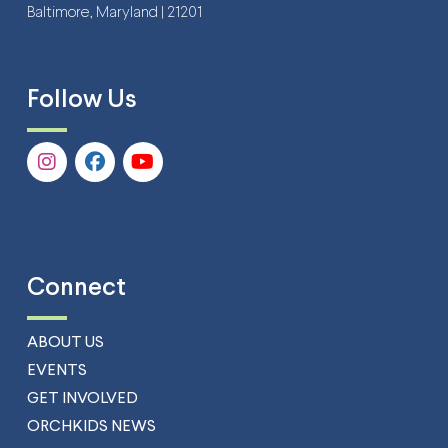
Baltimore, Maryland | 21201
Follow Us
Connect
ABOUT US
EVENTS
GET INVOLVED
ORCHKIDS NEWS