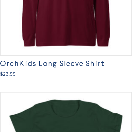
OrchKids Long Sleeve Shirt
$
23.99
This
product
has
multiple
variants.
The