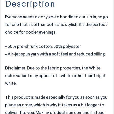
Description
Everyone needs a cozy go-to hoodie to curl up in, so go
for one that’s soft, smooth, and stylish. It’s the perfect
choice for cooler evenings!
• 50% pre-shrunk cotton, 50% polyester
• Air-jet spun yarn with a soft feel and reduced pilling
Disclaimer: Due to the fabric properties, the White
color variant may appear off-white rather than bright
white.
This product is made especially for you as soon as you
place an order, which is why it takes us a bit longer to
deliver it to you. Making products on demand instead