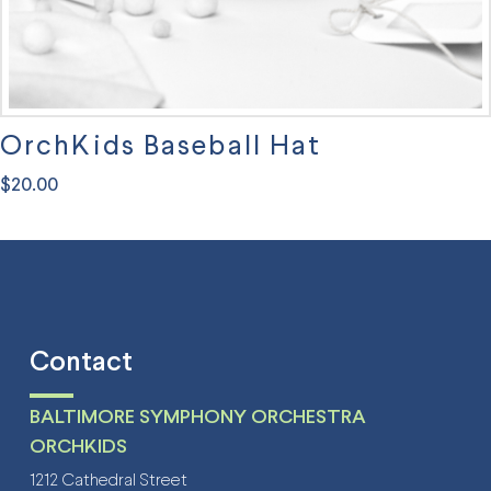
page
OrchKids Baseball Hat
$
20.00
Contact
BALTIMORE SYMPHONY ORCHESTRA
ORCHKIDS
1212 Cathedral Street