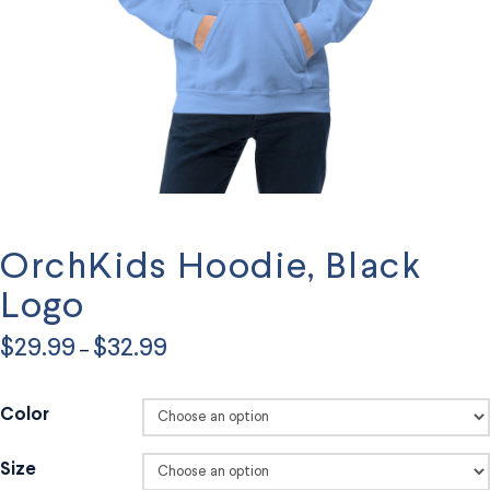
OrchKids Hoodie, Black
Logo
Price
$
29.99
$
32.99
–
range:
$29.99
through
$32.99
Color
Size