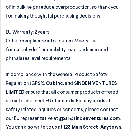
of in bulk helps reduce overproduction, so thank you
for making thoughtful purchasing decisions!
EU Warranty: 2 years
Other compliance information: Meets the
formaldehyde, flammability, lead, cadmium and
phthalates level requirements.
In compliance with the General Product Safety
Regulation (GPSR),
and
Oak inc.
SINDEN VENTURES
ensure that all consumer products offered
LIMITED
are safe and meet EU standards. For any product
safety related inquiries or concerns, please contact
our EU representative at
.
gpsr@sindenventures.com
You can also write to us at
123 Main Street, Anytown,