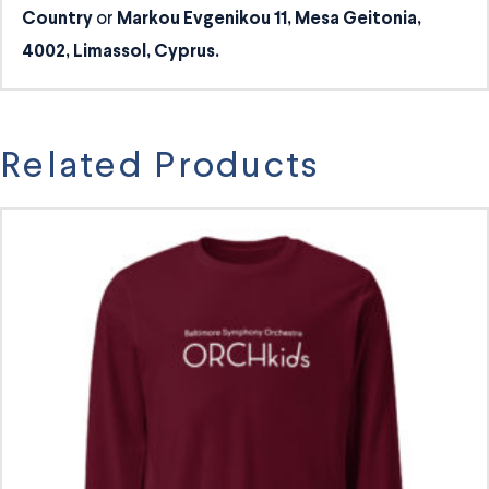
or
Country
Markou Evgenikou 11, Mesa Geitonia,
4002, Limassol, Cyprus.
Related Products