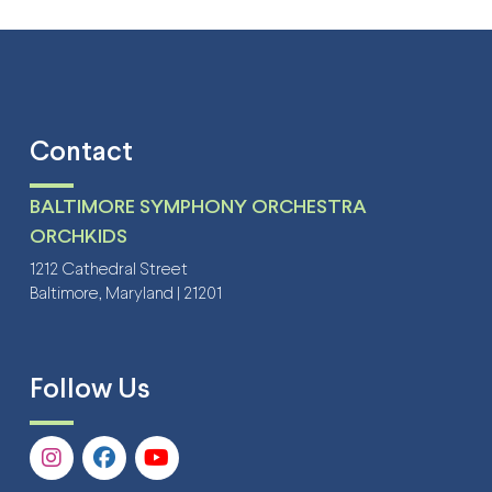
Contact
BALTIMORE SYMPHONY ORCHESTRA
ORCHKIDS
1212 Cathedral Street
Baltimore, Maryland | 21201
Follow Us