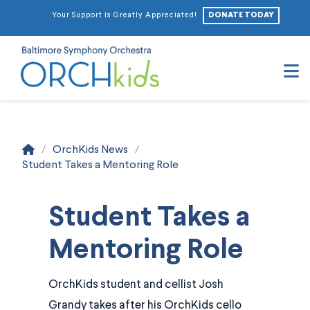
DONATE TODAY
Your Support is Greatly Appreciated!
N
Home
/
OrchKids News
/
Student Takes a Mentoring Role
Student Takes a
Mentoring Role
OrchKids student and cellist Josh
Grandy takes after his OrchKids cello