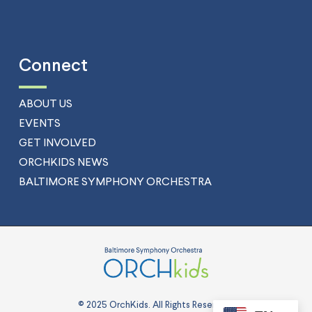
Connect
ABOUT US
EVENTS
GET INVOLVED
ORCHKIDS NEWS
BALTIMORE SYMPHONY ORCHESTRA
© 2025 OrchKids. All Rights Reserved.