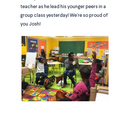
teacher as he lead his younger peers in a
group class yesterday! We’re so proud of
you Josh!