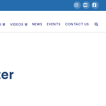
Instagram
YouTube
Facebook
NEWS
EVENTS
CONTACT US
S
VIDEOS
ter