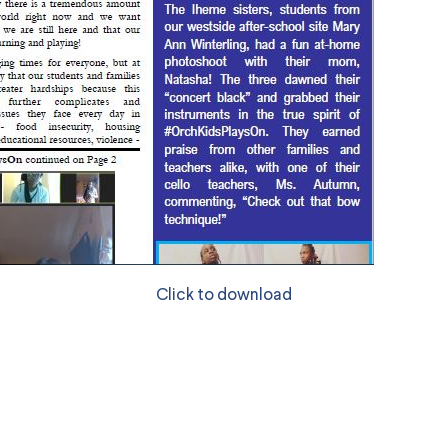
Click to download