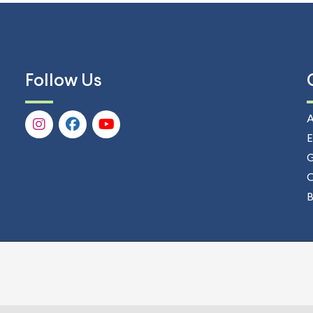
Follow Us