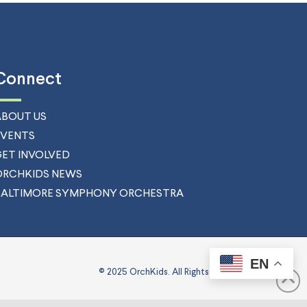
Connect
ABOUT US
EVENTS
GET INVOLVED
ORCHKIDS NEWS
BALTIMORE SYMPHONY ORCHESTRA
EN
© 2025 OrchKids. All Rights Reserved.