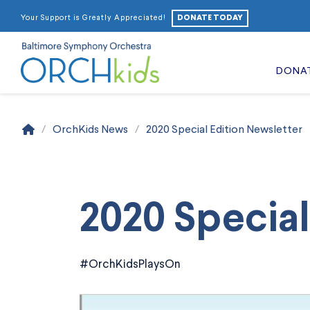
DONATE TODAY
Your Support is Greatly Appreciated!
DONA
Home
/
OrchKids News
/
2020 Special Edition Newsletter
2020 Special
#OrchKidsPlaysOn