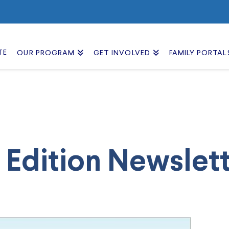
TE
OUR PROGRAM
GET INVOLVED
FAMILY PORTAL
 Edition Newslet