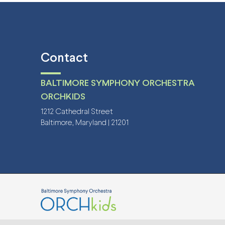
Contact
BALTIMORE SYMPHONY ORCHESTRA
ORCHKIDS
1212 Cathedral Street
Baltimore, Maryland | 21201