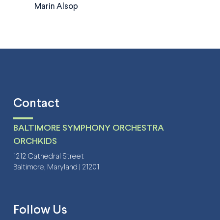
Marin Alsop
Contact
BALTIMORE SYMPHONY ORCHESTRA
ORCHKIDS
1212 Cathedral Street
Baltimore, Maryland | 21201
Follow Us