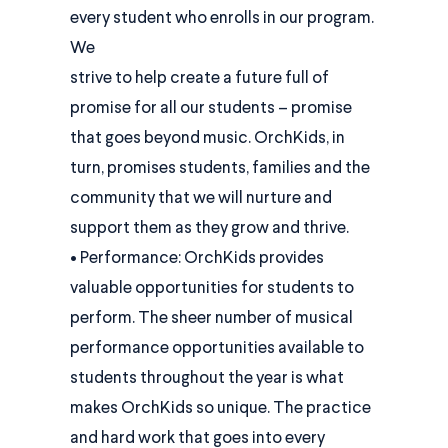
every student who enrolls in our program.
We
strive to help create a future full of
promise for all our students – promise
that goes beyond music. OrchKids, in
turn, promises students, families and the
community that we will nurture and
support them as they grow and thrive.
• Performance: OrchKids provides
valuable opportunities for students to
perform. The sheer number of musical
performance opportunities available to
students throughout the year is what
makes OrchKids so unique. The practice
and hard work that goes into every