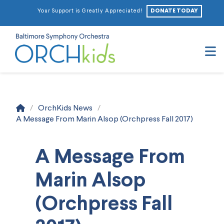
DONATE TODAY
Your Support is Greatly Appreciated!
N
Home
/
OrchKids News
/
A Message From Marin Alsop (Orchpress Fall 2017)
A Message From
Marin Alsop
(Orchpress Fall