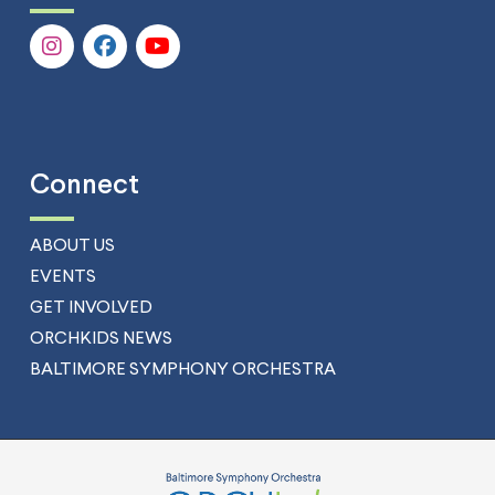
Connect
ABOUT US
EVENTS
GET INVOLVED
ORCHKIDS NEWS
BALTIMORE SYMPHONY ORCHESTRA