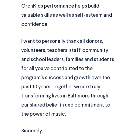
OrchKids performance helps build
valuable skills as well as self-esteem and
confidence!
I want to personally thank all donors,
volunteers, teachers, staff, community
and school leaders, families and students
for all you’ve contributed to the
program’s success and growth over the
past 10 years. Together we are truly
transforming lives in Baltimore through
our shared belief in and commitment to
the power of music.
Sincerely,