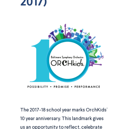
2017)
The 2017-18 school year marks OrchKids’
10 year anniversary. This landmark gives
us an opportunity to reflect, celebrate