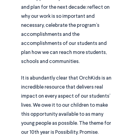
and plan for the next decade: reflect on
why our work is so important and
necessary, celebrate the program’s
accomplishments and the
accomplishments of our students and
plan how we can reach more students,
schools and communities.
It is abundantly clear that OrchKids is an
incredible resource that delivers real
impact on every aspect of our students’
lives. We owe it to our children to make
this opportunity available to as many
young people as possible. The theme for
our 10th year is Possibility. Promise.