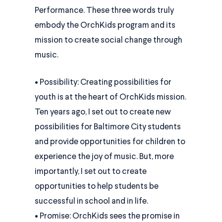
Performance. These three words truly
embody the OrchKids program and its
mission to create social change through
music.
• Possibility: Creating possibilities for
youth is at the heart of OrchKids mission.
Ten years ago, I set out to create new
possibilities for Baltimore City students
and provide opportunities for children to
experience the joy of music. But, more
importantly, I set out to create
opportunities to help students be
successful in school and in life.
• Promise: OrchKids sees the promise in