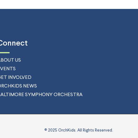
Connect
ABOUT US
EVENTS
GET INVOLVED
ORCHKIDS NEWS
BALTIMORE SYMPHONY ORCHESTRA
© 2025 OrchKids. All Rights Reserved.