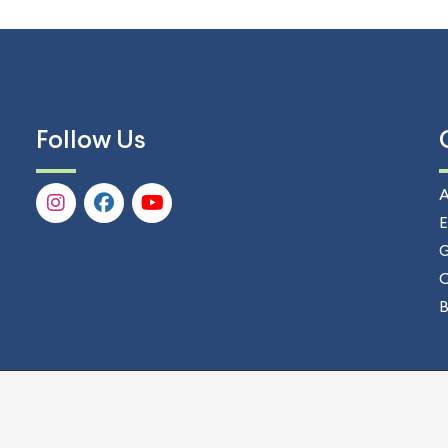
Follow Us