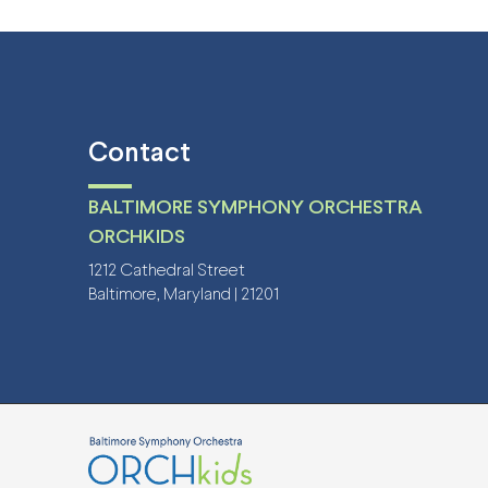
Contact
BALTIMORE SYMPHONY ORCHESTRA
ORCHKIDS
1212 Cathedral Street
Baltimore, Maryland | 21201