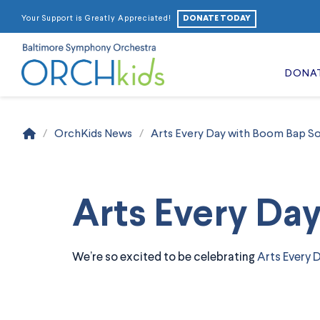
DONATE TODAY
Your Support is Greatly Appreciated!
DONA
Home
/
OrchKids News
/
Arts Every Day with Boom Bap So
Arts Every Da
We’re so excited to be celebrating
Arts Every 