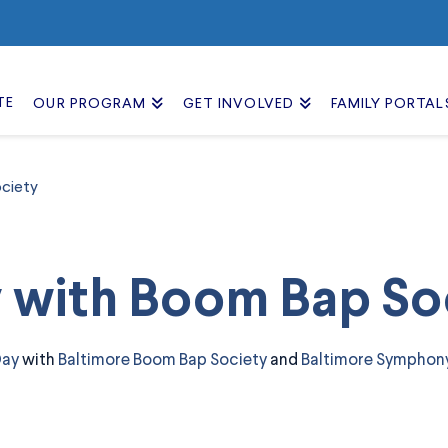
TE
OUR PROGRAM
GET INVOLVED
FAMILY PORTAL
ciety
y with Boom Bap So
Day
with
Baltimore Boom Bap Society
and
Baltimore Symphon