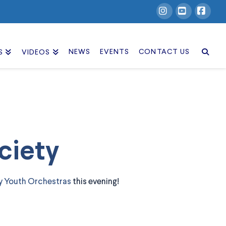
Instagram
YouTube
Facebook
NEWS
EVENTS
CONTACT US
S
VIDEOS
ciety
y Youth Orchestras
this evening!