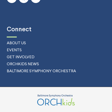
Connect
ABOUT US
EVENTS
GET INVOLVED
ORCHKIDS NEWS
BALTIMORE SYMPHONY ORCHESTRA