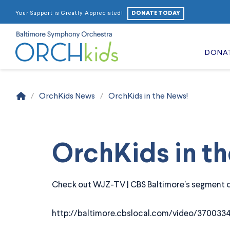
DONATE TODAY
Your Support is Greatly Appreciated!
DONA
Home
/
OrchKids News
/
OrchKids in the News!
OrchKids in t
Check out WJZ-TV | CBS Baltimore’s segment on
http://baltimore.cbslocal.com/video/3700334