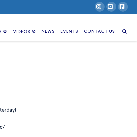
Instagram
YouTube
Facebook
NEWS
EVENTS
CONTACT US
S
VIDEOS
terday!
c/