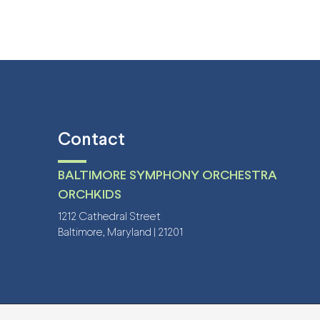
Contact
BALTIMORE SYMPHONY ORCHESTRA
ORCHKIDS
1212 Cathedral Street
Baltimore, Maryland | 21201