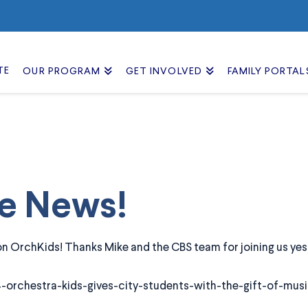
TE
OUR PROGRAM
GET INVOLVED
FAMILY PORTAL
he News!
 OrchKids! Thanks Mike and the CBS team for joining us yes
-orchestra-kids-gives-city-students-with-the-gift-of-musi