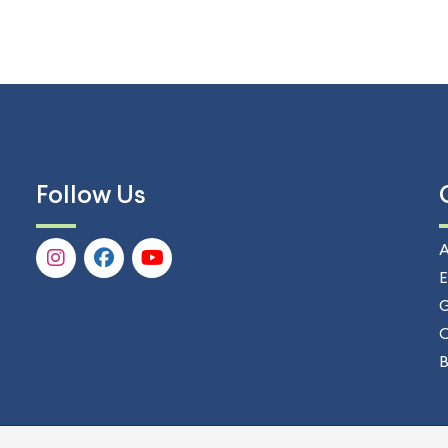
Follow Us