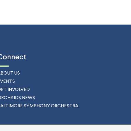
Connect
ABOUT US
EVENTS
GET INVOLVED
ORCHKIDS NEWS
BALTIMORE SYMPHONY ORCHESTRA