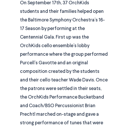
On September 17th, 37 OrchKids
students and their families helped open
the Baltimore Symphony Orchestra’s 16-
17 Season by performing at the
Centennial Gala. First up was the
OrchKids cello ensemble’s lobby
performance where the group performed
Purcell’s Gavotte and an original
composition created by the students
and their cello teacher Wade Davis. Once
the patrons were settled in their seats,
the OrchKids Performance Bucketband
and Coach/BSO Percussionist Brian
Prechtl marched on-stage and gave a
strong performance of tunes that were