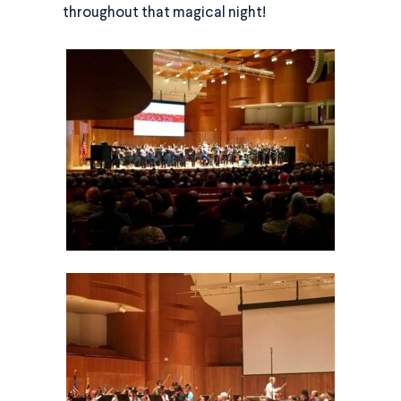
throughout that magical night!