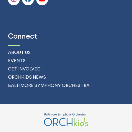
Connect
ABOUT US
EVENTS
GET INVOLVED
ORCHKIDS NEWS
BALTIMORE SYMPHONY ORCHESTRA