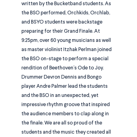
written by the Bucketband students. As
the BSO performed, Orchkids, Orchlab,
and BSYO students were backstage
preparing for their Grand Finale. At
9:25pm, over 60 young musicians as well
as master violinist Itzhak Perlman joined
the BSO on-stage to perform a special
rendition of Beethoven’s Ode to Joy.
Drummer Devron Dennis and Bongo
player Andre Palmer lead the students
and the BSO in an unexpected, yet
impressive rhythm groove that inspired
the audience members to clap along in
the finale. We are all so proud of the
students and the music they created all