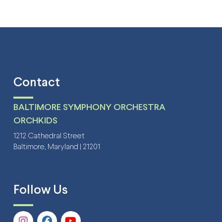
Contact
BALTIMORE SYMPHONY ORCHESTRA
ORCHKIDS
1212 Cathedral Street
Baltimore, Maryland | 21201
Follow Us