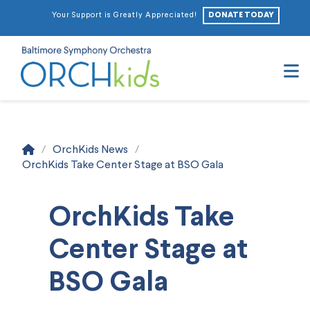
DONATE TODAY
Your Support is Greatly Appreciated!
N
Home
/
OrchKids News
/
OrchKids Take Center Stage at BSO Gala
OrchKids Take
Center Stage at
BSO Gala