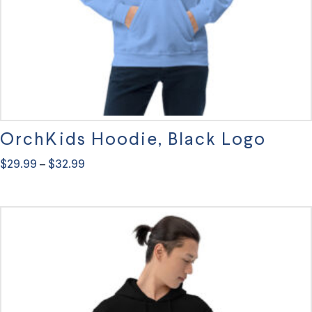
OrchKids Hoodie, Black Logo
Price
$
29.99
$
32.99
–
range:
This
$29.99
through
product
$32.99
has
multiple
variants.
The
options