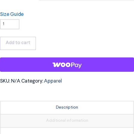
Size Guide
OrchKids
T-
Shirt,
Add to cart
Black
Logo
quantity
SKU:
N/A
Category:
Apparel
Description
Additional information