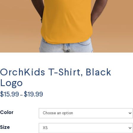
OrchKids T-Shirt, Black
Logo
Price
$
15.99
$
19.99
–
range:
$15.99
through
$19.99
Color
Size