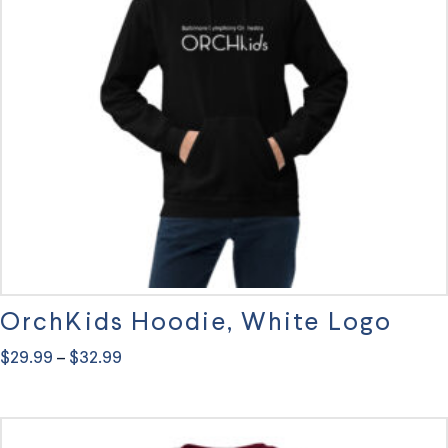
may
be
chosen
on
the
product
page
OrchKids Hoodie, White Logo
Price
$
29.99
$
32.99
–
range:
This
$29.99
through
product
$32.99
has