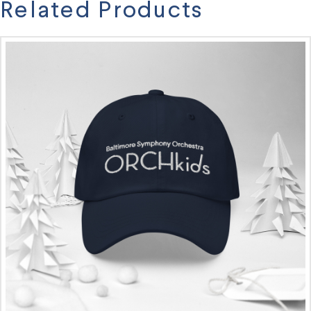
Related Products