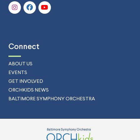
Connect
ABOUT US
EVENTS
GET INVOLVED
ORCHKIDS NEWS
BALTIMORE SYMPHONY ORCHESTRA