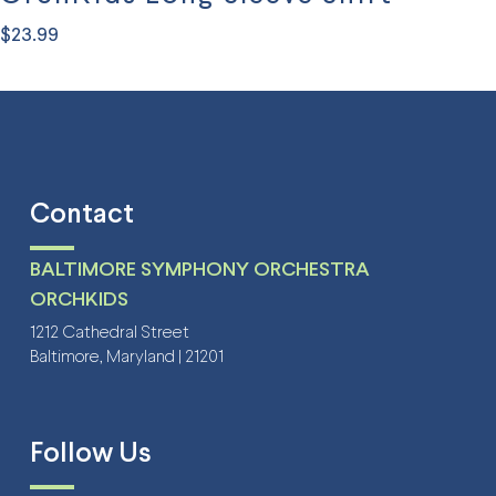
$
23.99
This
product
has
multiple
variants.
Contact
The
options
BALTIMORE SYMPHONY ORCHESTRA
may
ORCHKIDS
be
1212 Cathedral Street
Baltimore, Maryland | 21201
chosen
on
the
Follow Us
product
page