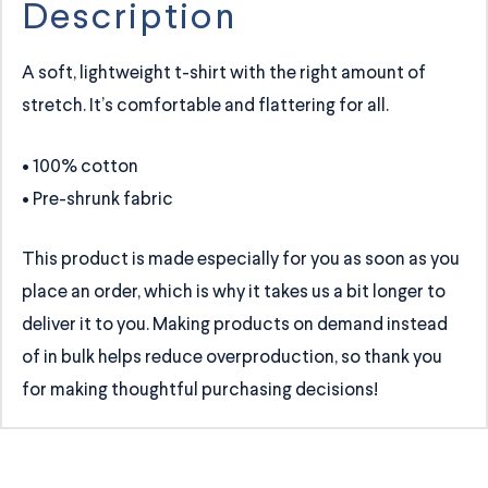
Description
A soft, lightweight t-shirt with the right amount of
stretch. It’s comfortable and flattering for all.
• 100% cotton
• Pre-shrunk fabric
This product is made especially for you as soon as you
place an order, which is why it takes us a bit longer to
deliver it to you. Making products on demand instead
of in bulk helps reduce overproduction, so thank you
for making thoughtful purchasing decisions!