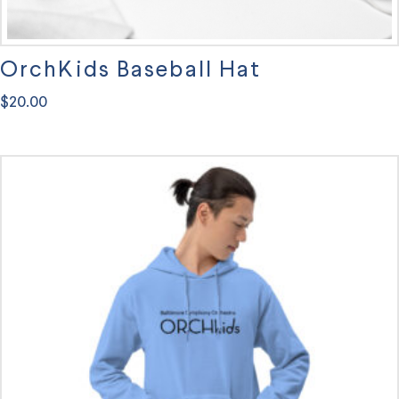
OrchKids Baseball Hat
$
20.00