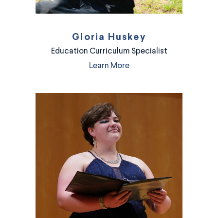
Gloria Huskey
Education Curriculum Specialist
Learn More