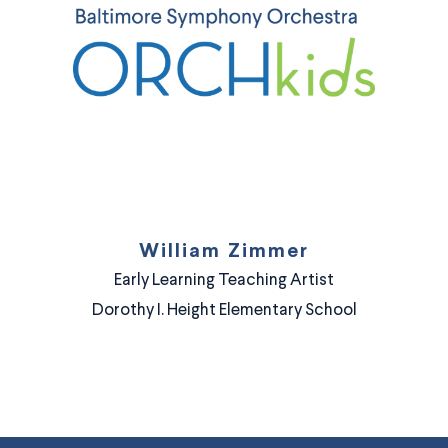
William Zimmer
Early Learning Teaching Artist
Dorothy I. Height Elementary School