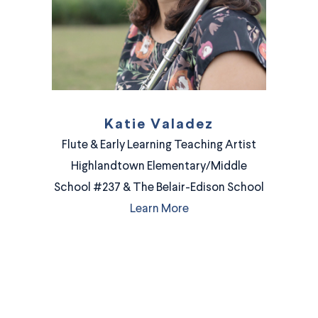
Katie Valadez
Flute & Early Learning Teaching Artist
Highlandtown Elementary/Middle
School #237 & The Belair-Edison School
Learn More