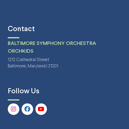
Contact
BALTIMORE SYMPHONY ORCHESTRA
ORCHKIDS
1212 Cathedral Street
Baltimore, Maryland | 21201
Follow Us