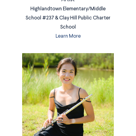
Highlandtown Elementary/Middle
School #237 & Clay Hill Public Charter
School
Learn More