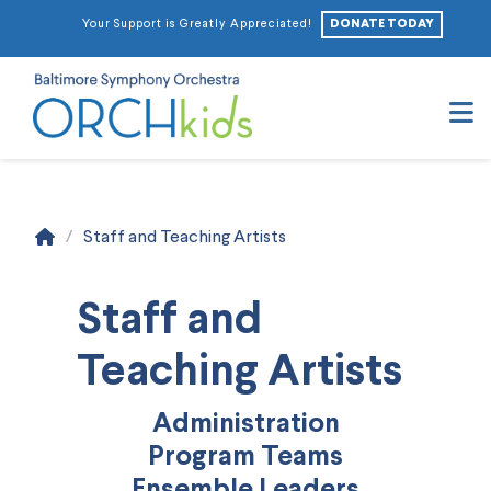
DONATE TODAY
Your Support is Greatly Appreciated!
N
Home
/
Staff and Teaching Artists
Staff and
Teaching Artists
Administration
Program Teams
Ensemble Leaders