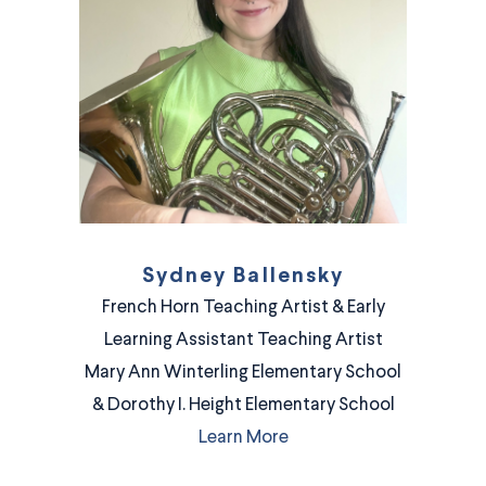
Sydney Ballensky
French Horn Teaching Artist & Early
Learning Assistant Teaching Artist
Mary Ann Winterling Elementary School
& Dorothy I. Height Elementary School
Learn More