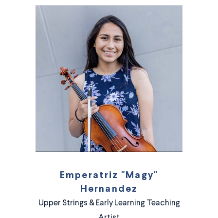
Emperatriz "Magy"
Hernandez
Upper Strings & Early Learning Teaching
Artist