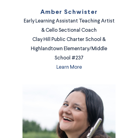
Amber Schwister
Early Learning Assistant Teaching Artist
& Cello Sectional Coach
Clay Hill Public Charter School &
Highlandtown Elementary/Middle
School #237
Learn More