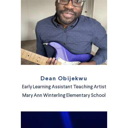
Dean Obijekwu
Early Learning Assistant Teaching Artist
Mary Ann Winterling Elementary School