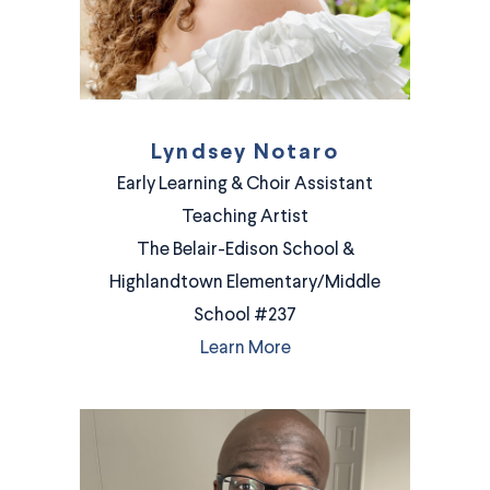
Lyndsey Notaro
Early Learning & Choir Assistant
Teaching Artist
The Belair-Edison School &
Highlandtown Elementary/Middle
School #237
Learn More