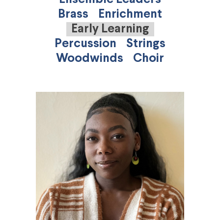
Brass
Enrichment
Early Learning
Percussion
Strings
Woodwinds
Choir