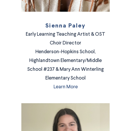
Sienna Paley
Early Learning Teaching Artist & OST
Choir Director
Henderson-Hopkins School,
Highlandtown Elementary/Middle
School #237 & Mary Ann Winterling
Elementary School
Learn More