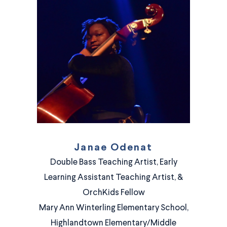
Janae Odenat
Double Bass Teaching Artist, Early
Learning Assistant Teaching Artist, &
OrchKids Fellow
Mary Ann Winterling Elementary School,
Highlandtown Elementary/Middle