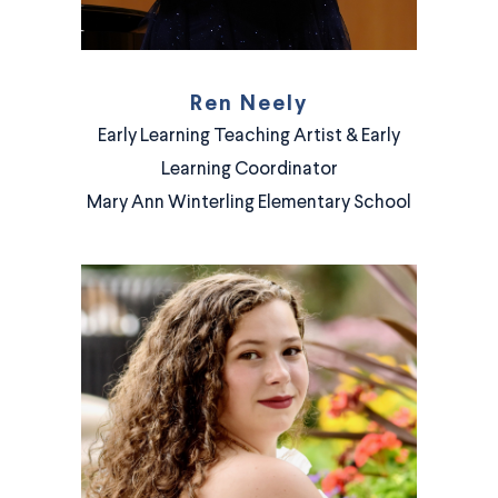
Ren Neely
Early Learning Teaching Artist & Early
Learning Coordinator
Mary Ann Winterling Elementary School