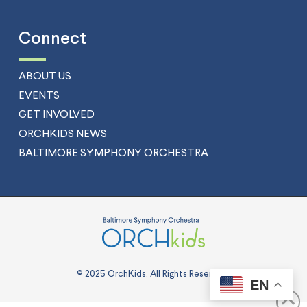
Connect
ABOUT US
EVENTS
GET INVOLVED
ORCHKIDS NEWS
BALTIMORE SYMPHONY ORCHESTRA
© 2025 OrchKids. All Rights Reserved.
EN