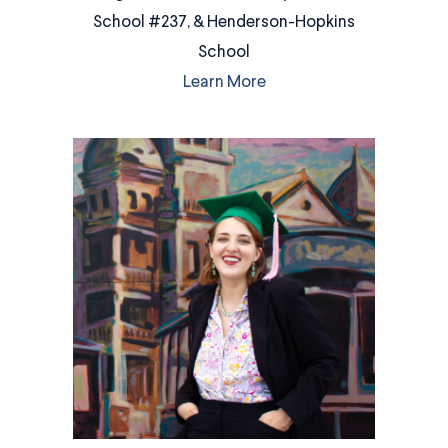
School #237, & Henderson-Hopkins
School
Learn More