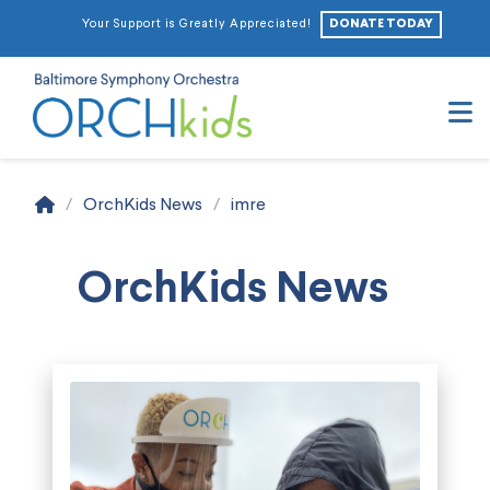
DONATE TODAY
Your Support is Greatly Appreciated!
N
Home
/
OrchKids News
/
imre
OrchKids News