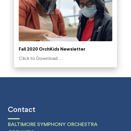
Fall 2020 OrchKids Newsletter
Click to Download …
Contact
BALTIMORE SYMPHONY ORCHESTRA