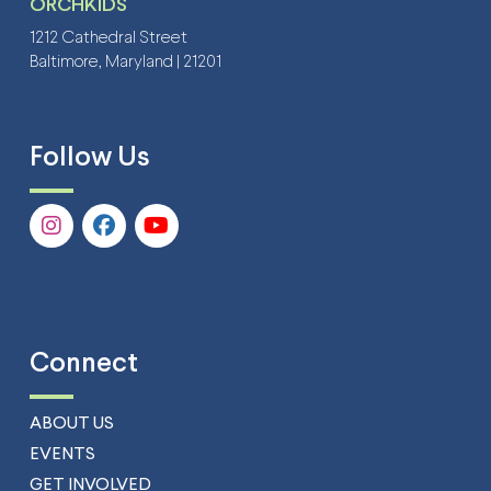
ORCHKIDS
1212 Cathedral Street
Baltimore, Maryland | 21201
Follow Us
Connect
ABOUT US
EVENTS
GET INVOLVED