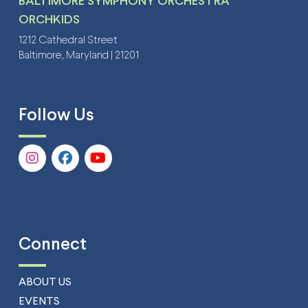
BALTIMORE SYMPHONY ORCHESTRA
ORCHKIDS
1212 Cathedral Street
Baltimore, Maryland | 21201
Follow Us
Connect
ABOUT US
EVENTS