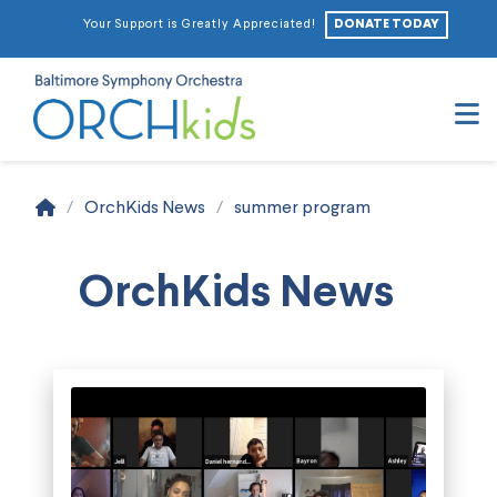
DONATE TODAY
Your Support is Greatly Appreciated!
N
Home
/
OrchKids News
/
summer program
OrchKids News