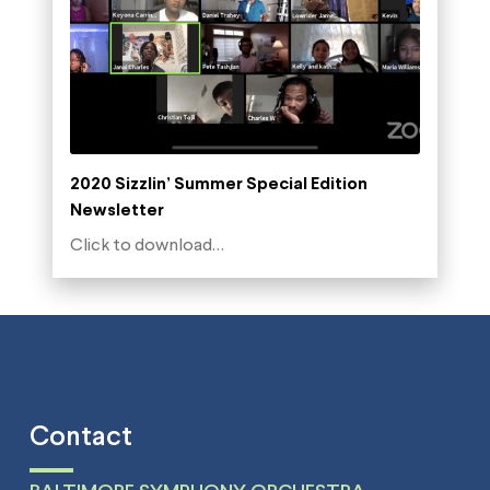
2020 Sizzlin’ Summer Special Edition
Newsletter
Click to download…
Contact