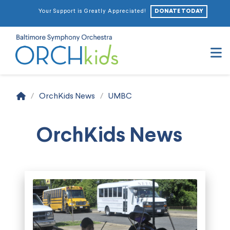
DONATE TODAY
Your Support is Greatly Appreciated!
N
Home
/
OrchKids News
/
UMBC
OrchKids News