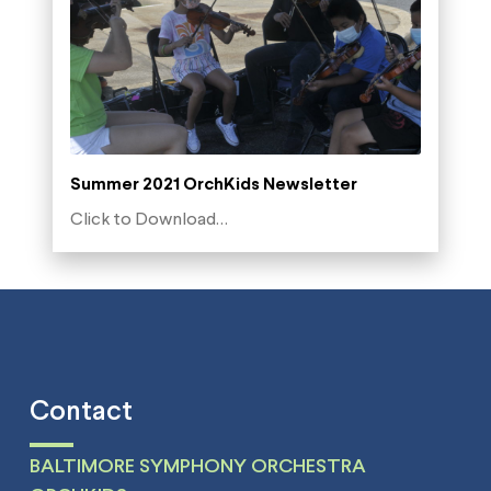
Summer 2021 OrchKids Newsletter
Click to Download…
Contact
BALTIMORE SYMPHONY ORCHESTRA