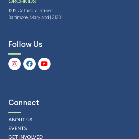
ORCHKIDS
1212 Cathedral Street
Baltimore, Maryland | 21201
Follow Us
Connect
ABOUT US
EVENTS
GET INVOLVED