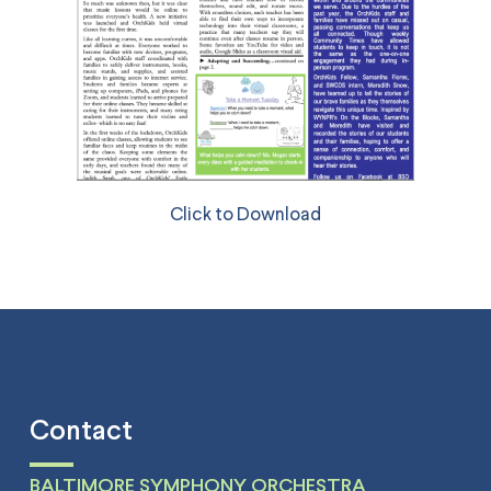
Click to Download
Contact
BALTIMORE SYMPHONY ORCHESTRA