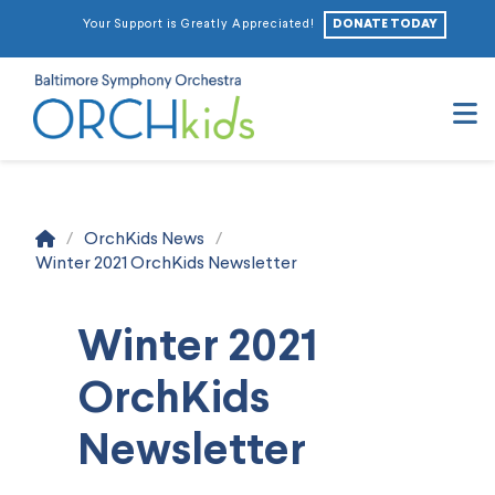
DONATE TODAY
Your Support is Greatly Appreciated!
N
Home
/
OrchKids News
/
Winter 2021 OrchKids Newsletter
Winter 2021
OrchKids
Newsletter