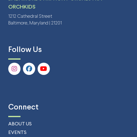
ORCHKIDS
1212 Cathedral Street
Baltimore, Maryland | 21201
Follow Us
Connect
ABOUT US
EVENTS