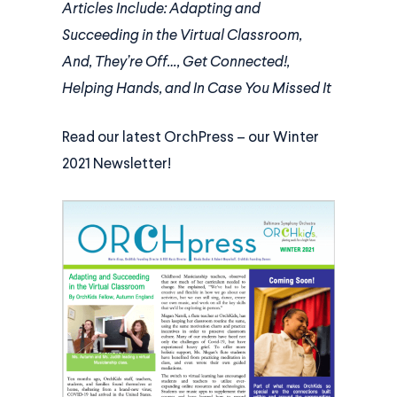
Articles Include: Adapting and
Succeeding in the Virtual Classroom,
And, They’re Off…, Get Connected!,
Helping Hands, and In Case You Missed It
Read our latest OrchPress – our Winter
2021 Newsletter!