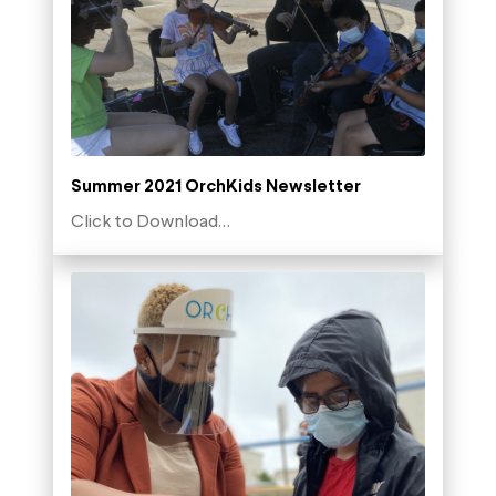
Summer 2021 OrchKids Newsletter
Click to Download…