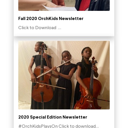
Fall 2020 OrchKids Newsletter
Click to Download …
2020 Special Edition Newsletter
#OrchKidsPlaysOn Click to download…