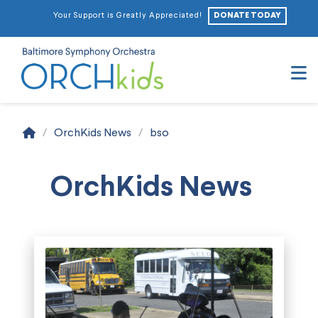
DONATE TODAY
Your Support is Greatly Appreciated!
N
Home
/
OrchKids News
/
bso
OrchKids News