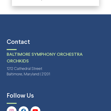
Contact
BALTIMORE SYMPHONY ORCHESTRA
ORCHKIDS
1212 Cathedral Street
Baltimore, Maryland | 21201
Follow Us