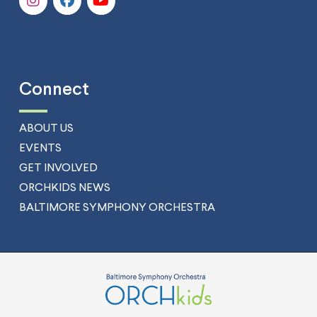
Connect
ABOUT US
EVENTS
GET INVOLVED
ORCHKIDS NEWS
BALTIMORE SYMPHONY ORCHESTRA