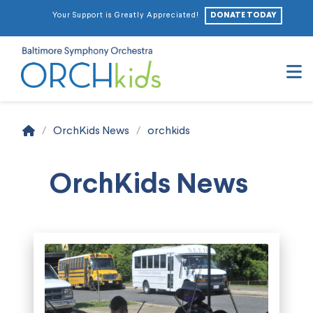
DONATE TODAY
Your Support is Greatly Appreciated!
N
Home
/
OrchKids News
/
orchkids
OrchKids News