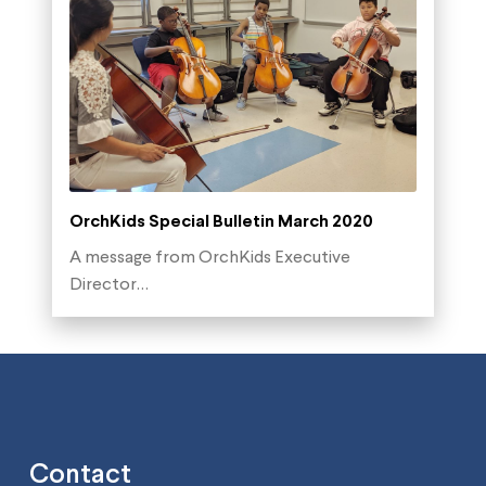
OrchKids Special Bulletin March 2020
A message from OrchKids Executive
Director…
Contact