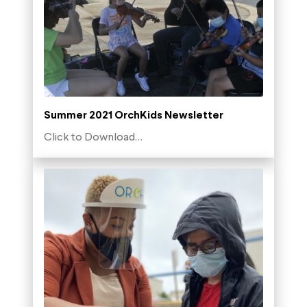
Summer 2021 OrchKids Newsletter
Click to Download…