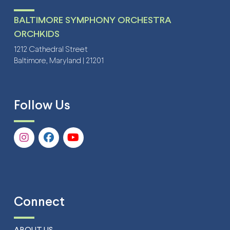
BALTIMORE SYMPHONY ORCHESTRA
ORCHKIDS
1212 Cathedral Street
Baltimore, Maryland | 21201
Follow Us
Connect