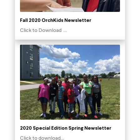
Fall 2020 OrchKids Newsletter
Click to Download …
2020 Special Edition Spring Newsletter
Click to download…