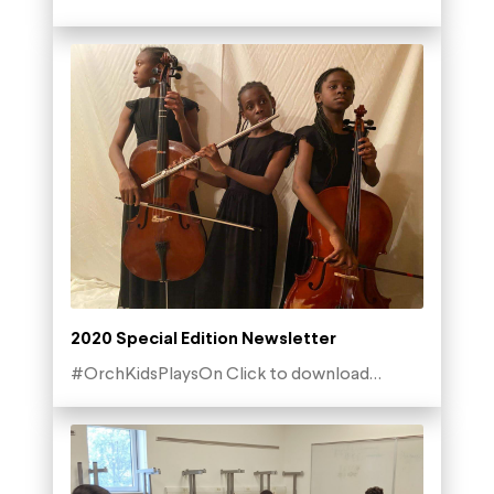
2020 Special Edition Newsletter
#OrchKidsPlaysOn Click to download…