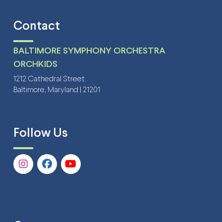
Contact
BALTIMORE SYMPHONY ORCHESTRA
ORCHKIDS
1212 Cathedral Street
Baltimore, Maryland | 21201
Follow Us