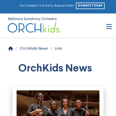
DONATE TODAY
Your Support is Greatly Appreciated!
N
Home
/
OrchKids News
/
Link
OrchKids News