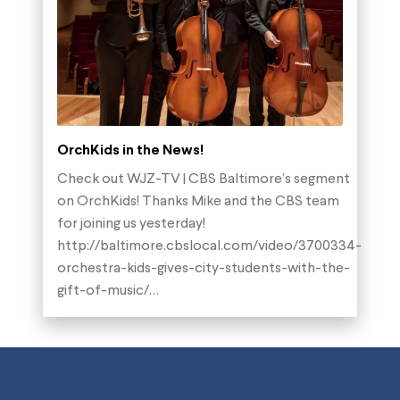
OrchKids in the News!
Check out WJZ-TV | CBS Baltimore’s segment
on OrchKids! Thanks Mike and the CBS team
for joining us yesterday!
http://baltimore.cbslocal.com/video/3700334-
orchestra-kids-gives-city-students-with-the-
gift-of-music/…