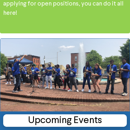
applying for open positions, you can do it all
here!
Upcoming Events