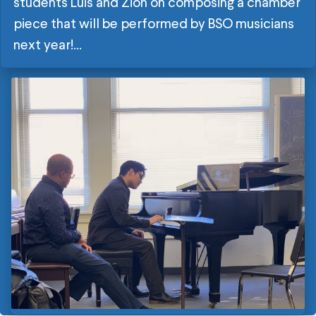
students Luis and Zion on composing a chamber
piece that will be performed by BSO musicians
next year!...