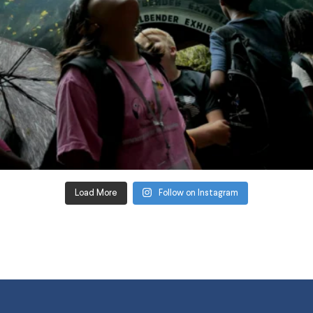
Load More
Follow on Instagram