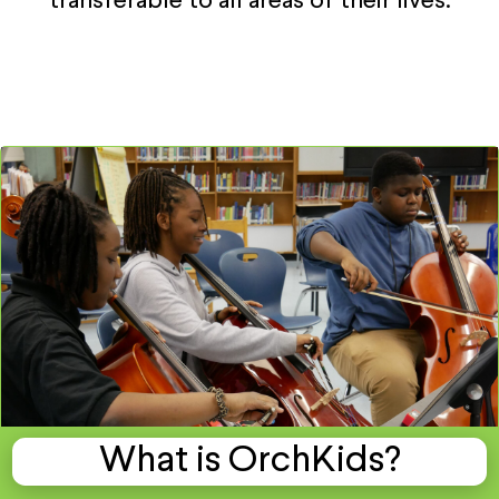
transferable to all areas of their lives.
What is OrchKids?