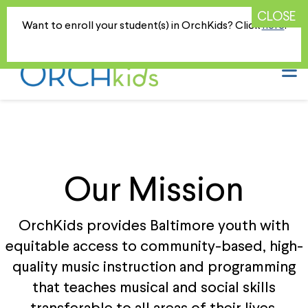
DONATE TODAY
Your Support is Greatly Appreciated!
Want to enroll your student(s) in OrchKids? Click
here
!
N
Our Mission
OrchKids provides Baltimore youth with
equitable access to community-based, high-
quality music instruction and programming
that teaches musical and social skills