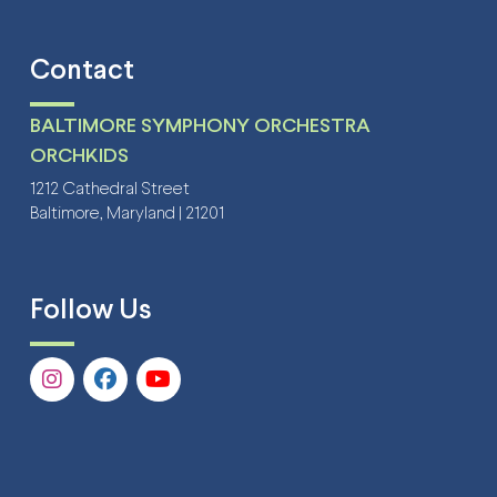
Contact
BALTIMORE SYMPHONY ORCHESTRA
ORCHKIDS
1212 Cathedral Street
Baltimore, Maryland | 21201
Follow Us