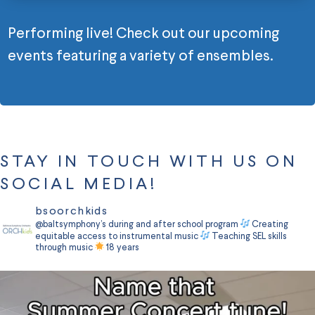
Performing live! Check out our upcoming
events featuring a variety of ensembles.
STAY IN TOUCH WITH US ON
SOCIAL MEDIA!
bsoorchkids
@baltsymphony’s during and after school program
Creating
equitable access to instrumental music
Teaching SEL skills
through music
18 years