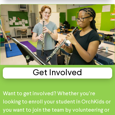
Get Involved
Want to get involved? Whether you’re
looking to enroll your student in OrchKids or
you want to join the team by volunteering or