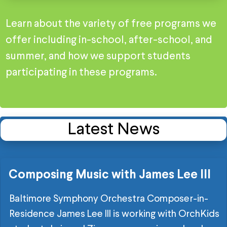
Learn about the variety of free programs we
offer including in-school, after-school, and
summer, and how we support students
participating in these programs.
Latest News
Composing Music with James Lee III
Baltimore Symphony Orchestra Composer-in-
Residence James Lee III is working with OrchKids