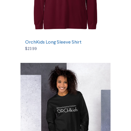
SELECT OPTIONS
OrchKids Long Sleeve Shirt
$23.99