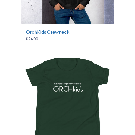
SELECT OPTIONS
OrchKids Crewneck
$24.99