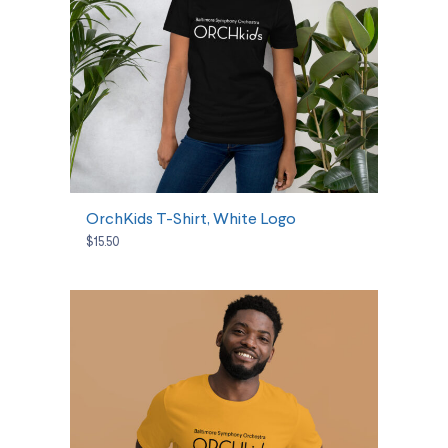
SELECT OPTIONS
OrchKids T-Shirt, White Logo
$15.50