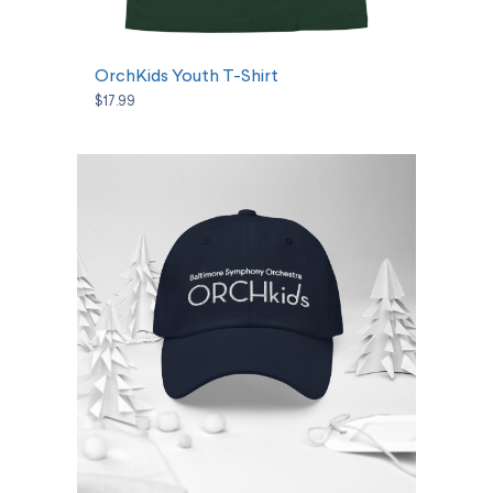
SELECT OPTIONS
OrchKids Youth T-Shirt
$17.99
SELECT OPTIONS