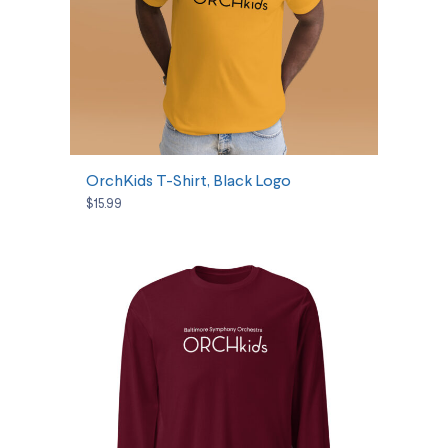
SELECT OPTIONS
OrchKids T-Shirt, Black Logo
$15.99