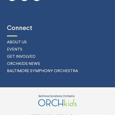
Connect
ABOUT US
EVENTS
GET INVOLVED
ORCHKIDS NEWS
BALTIMORE SYMPHONY ORCHESTRA