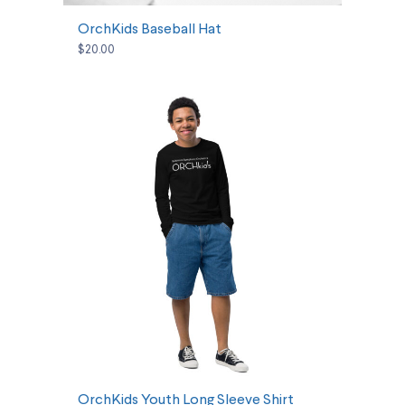
OrchKids Baseball Hat
$20.00
SELECT OPTIONS
OrchKids Youth Long Sleeve Shirt