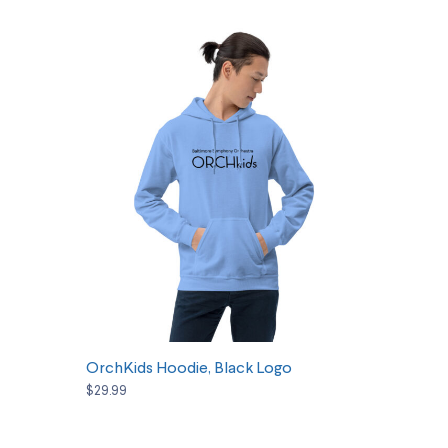
SELECT OPTIONS
OrchKids Hoodie, Black Logo
$29.99