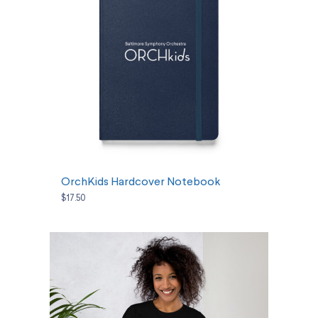
SELECT OPTIONS
OrchKids Hardcover Notebook
$17.50