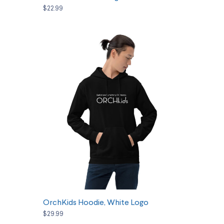
$22.99
SELECT OPTIONS
OrchKids Hoodie, White Logo
$29.99