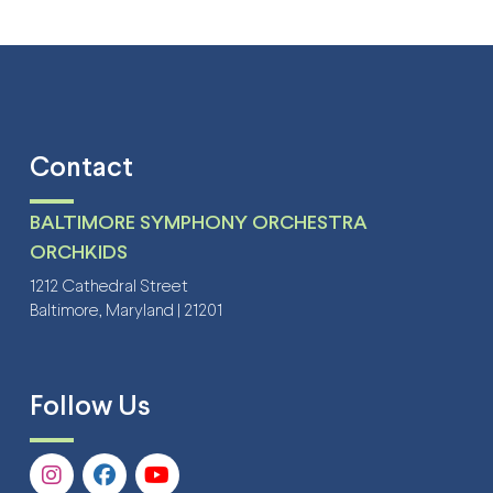
Contact
BALTIMORE SYMPHONY ORCHESTRA
ORCHKIDS
1212 Cathedral Street
Baltimore, Maryland | 21201
Follow Us