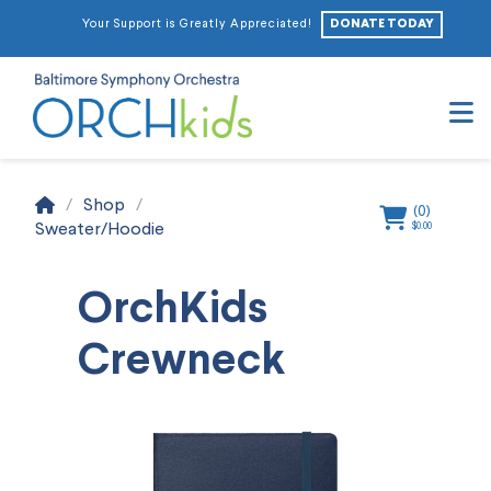
DONATE TODAY
Your Support is Greatly Appreciated!
N
Home
/
Shop
/
(
0
)
Sweater/Hoodie
$
0.00
OrchKids
Crewneck