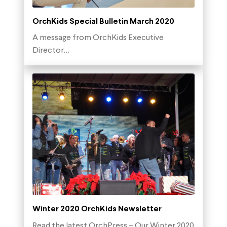
OrchKids Special Bulletin March 2020
A message from OrchKids Executive
Director…
Winter 2020 OrchKids Newsletter
Read the latest OrchPress – Our Winter 2020