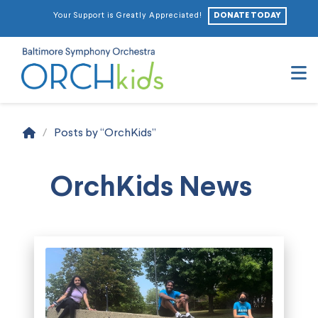
DONATE TODAY
Your Support is Greatly Appreciated!
N
Home
/
Posts by “OrchKids”
OrchKids News