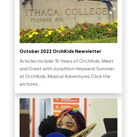
October 2022 OrchKids Newsletter
Articles include: 15 Years of OrchKids, Meet
and Greet with Jonathon Heyward, Summer
at OrchKids, Musical Adventures Click the
pictures…