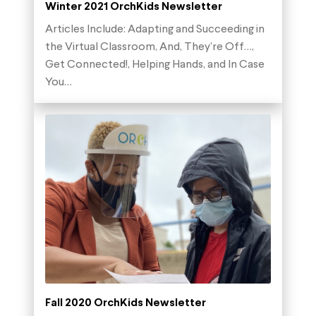
Winter 2021 OrchKids Newsletter
Articles Include: Adapting and Succeeding in
the Virtual Classroom, And, They’re Off…,
Get Connected!, Helping Hands, and In Case
You…
Fall 2020 OrchKids Newsletter