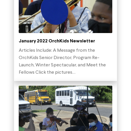
January 2022 OrchKids Newsletter
Articles Include: A Message from the
OrchKids Senior Director, Program Re-
Launch, Winter Spectacular, and Meet the
Fellows Click the pictures…