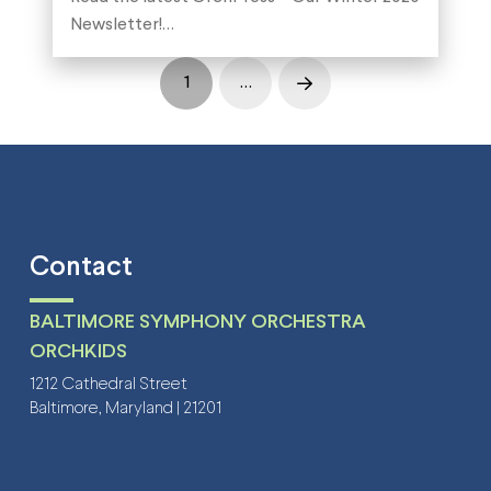
Newsletter!…
1
…
Next
Contact
BALTIMORE SYMPHONY ORCHESTRA
ORCHKIDS
1212 Cathedral Street
Baltimore, Maryland | 21201