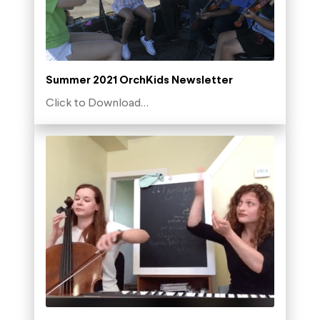
Summer 2021 OrchKids Newsletter
Click to Download…