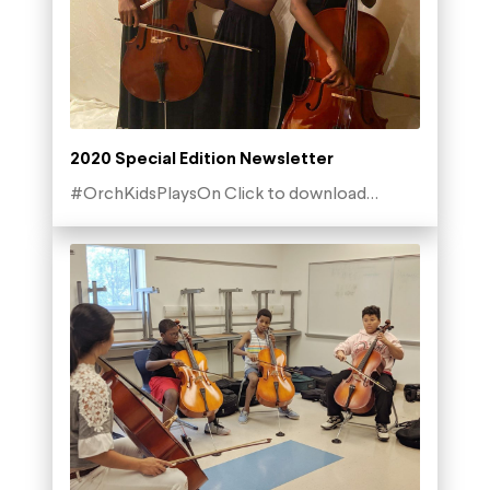
2020 Special Edition Newsletter
#OrchKidsPlaysOn Click to download…