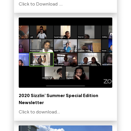
Click to Download …
2020 Sizzlin’ Summer Special Edition
Newsletter
Click to download…