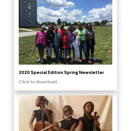
2020 Special Edition Spring Newsletter
Click to download…