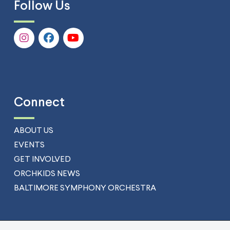
Follow Us
Connect
ABOUT US
EVENTS
GET INVOLVED
ORCHKIDS NEWS
BALTIMORE SYMPHONY ORCHESTRA