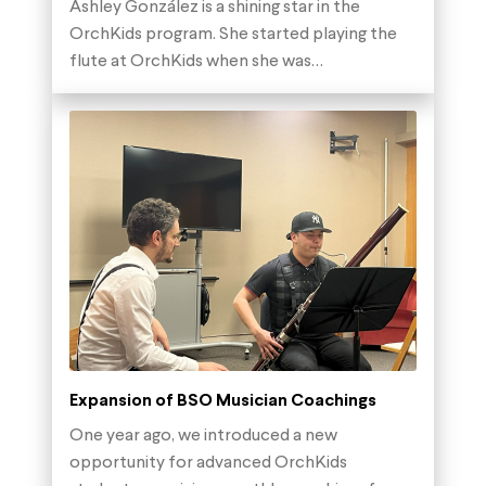
Ashley González is a shining star in the
OrchKids program. She started playing the
flute at OrchKids when she was…
Expansion of BSO Musician Coachings
One year ago, we introduced a new
opportunity for advanced OrchKids