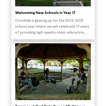
Welcoming New Schools in Year 17
OrchKids is gearing up for the 2024-2025
school year where we will celebrate 17 years
of providing high-quality music education…