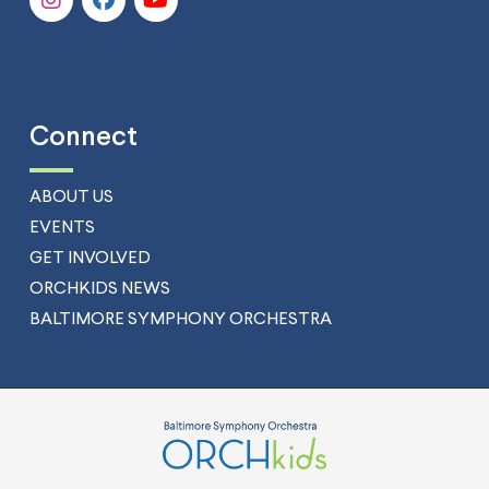
Connect
ABOUT US
EVENTS
GET INVOLVED
ORCHKIDS NEWS
BALTIMORE SYMPHONY ORCHESTRA