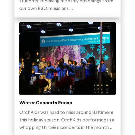
students: receiving monthly coachings from
our own BSO musicians.…
Winter Concerts Recap
OrchKids was hard to miss around Baltimore
this holiday season. OrchKids performed in a
whopping thirteen concerts in the month…