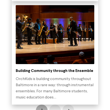
Building Community through the Ensemble
OrchKids is building community throughout
Baltimore in a rare way: through instrumental
ensembles. For many Baltimore students,
music education does…