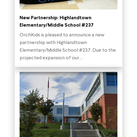
New Partnership: Highlandtown
Elementary/Middle School #237
OrchKids is pleased to announce a new
partnership with Highlandtown
Elementary/Middle School #237. Due to the
projected expansion of our…