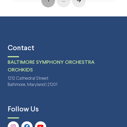
1
…
Next
Contact
BALTIMORE SYMPHONY ORCHESTRA
ORCHKIDS
1212 Cathedral Street
Baltimore, Maryland | 21201
Follow Us