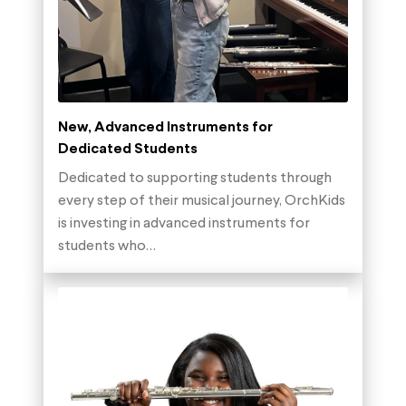
New, Advanced Instruments for
Dedicated Students
Dedicated to supporting students through
every step of their musical journey, OrchKids
is investing in advanced instruments for
students who…