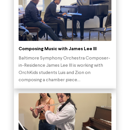
Composing Music with James Lee III
Baltimore Symphony Orchestra Composer-
in-Residence James Lee III is working with
OrchKids students Luis and Zion on
composing a chamber piece…