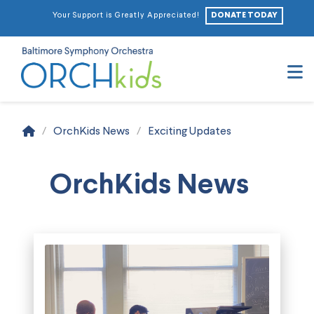
DONATE TODAY
Your Support is Greatly Appreciated!
N
Home
/
OrchKids News
/
Exciting Updates
OrchKids News