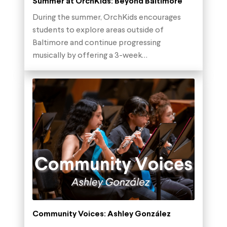
Summer at OrchKids: Beyond Baltimore
During the summer, OrchKids encourages
students to explore areas outside of
Baltimore and continue progressing
musically by offering a 3-week…
Community Voices: Ashley González