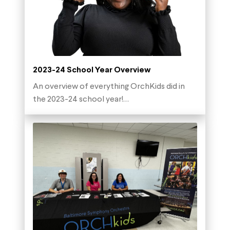
2023-24 School Year Overview
An overview of everything OrchKids did in
the 2023-24 school year!…