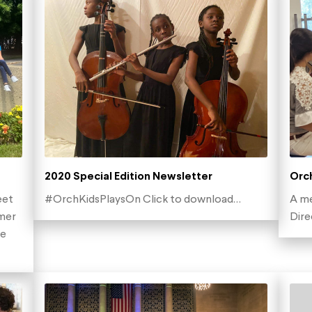
2020 Special Edition Newsletter
Orch
eet
#OrchKidsPlaysOn Click to download…
A me
mer
Dir
he