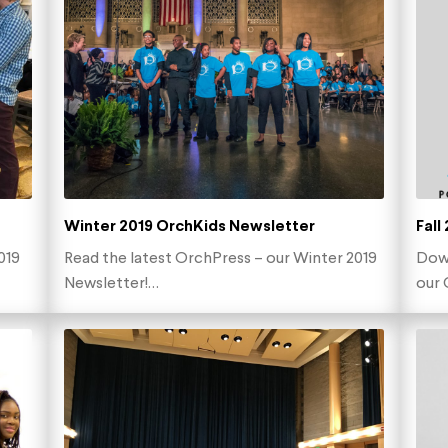
Winter 2019 OrchKids Newsletter
Fall
019
Read the latest OrchPress – our Winter 2019
Down
Newsletter!…
our 