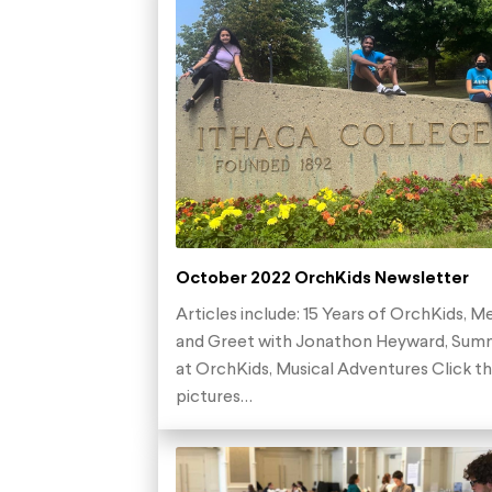
October 2022 OrchKids Newsletter
Articles include: 15 Years of OrchKids, M
and Greet with Jonathon Heyward, Sum
at OrchKids, Musical Adventures Click t
pictures…