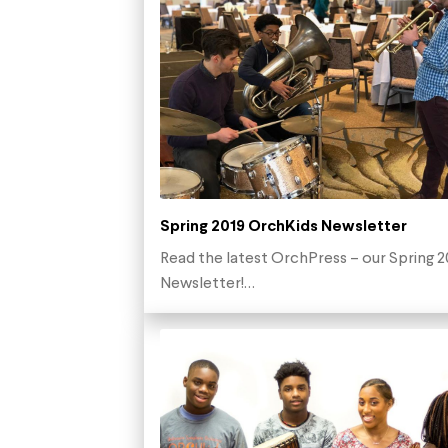
Spring 2019 OrchKids Newsletter
Read the latest OrchPress – our Spring 2
Newsletter!…