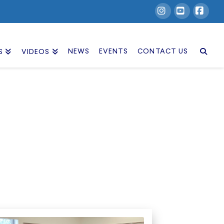
Instagram
YouTube
Facebook
NEWS
EVENTS
CONTACT US
S
VIDEOS