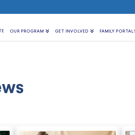
TE
OUR PROGRAM
GET INVOLVED
FAMILY PORTAL
ews