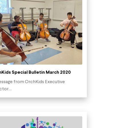
Kids Special Bulletin March 2020
ssage from OrchKids Executive
ector…