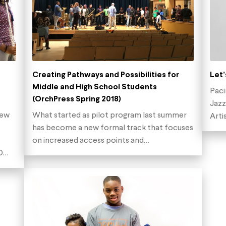
Creating Pathways and Possibilities for
Let’
Middle and High School Students
Paci
(OrchPress Spring 2018)
Jazz
new
What started as pilot program last summer
Arti
has become a new formal track that focuses
on increased access points and…
ED…