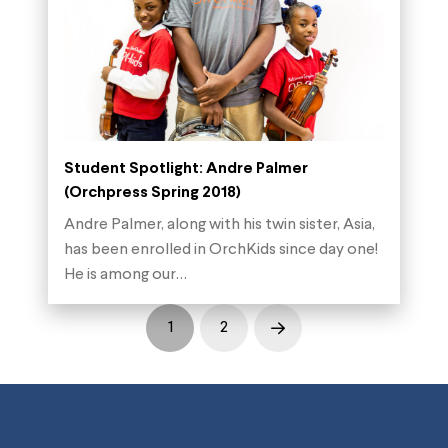
Student Spotlight: Andre Palmer
(Orchpress Spring 2018)
Andre Palmer, along with his twin sister, Asia,
has been enrolled in OrchKids since day one!
He is among our…
1
2
Next