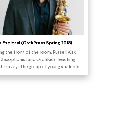
s Explore! (OrchPress Spring 2018)
ng the front of the room, Russell Kirk,
 Saxophonist and OrchKids Teaching
st, surveys the group of young students…