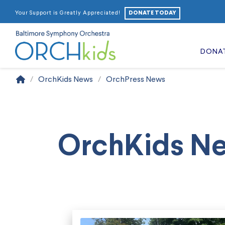
DONATE TODAY
Your Support is Greatly Appreciated!
DONA
Home
/
OrchKids News
/
OrchPress News
OrchKids N