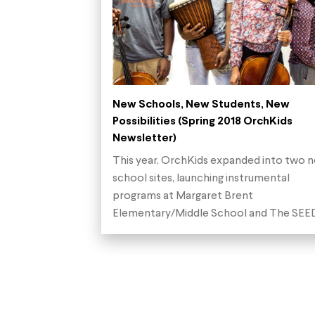
New Schools, New Students, New
Possibilities (Spring 2018 OrchKids
Newsletter)
This year, OrchKids expanded into two 
school sites, launching instrumental
programs at Margaret Brent
Elementary/Middle School and The SE