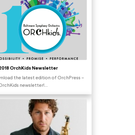
 2018 OrchKids Newsletter
load the latest edition of OrchPress –
OrchKids newsletter!…